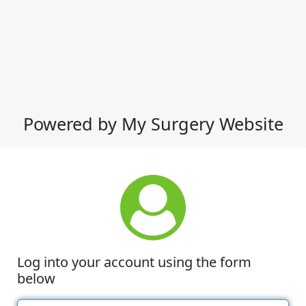
Powered by My Surgery Website
Log into your account using the form
below