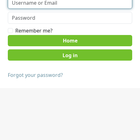
Remember me?
Home
Forgot your password?