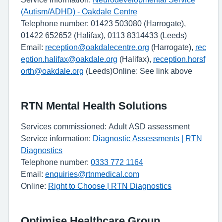
(Autism/ADHD) - Oakdale Centre
Telephone number: 01423 503080 (Harrogate),
01422 652652 (Halifax), 0113 8314433 (Leeds)
Email:
reception@oakdalecentre.org
(Harrogate),
rec
eption.halifax@oakdale.org
(Halifax),
reception.horsf
orth@oakdale.org
(Leeds)Online: See link above
RTN Mental Health Solutions
Services commissioned: Adult ASD assessment
Service information:
Diagnostic Assessments | RTN
Diagnostics
Telephone number:
0333 772 1164
Email:
enquiries@rtnmedical.com
Online:
Right to Choose | RTN Diagnostics
Optimise Healthcare Group