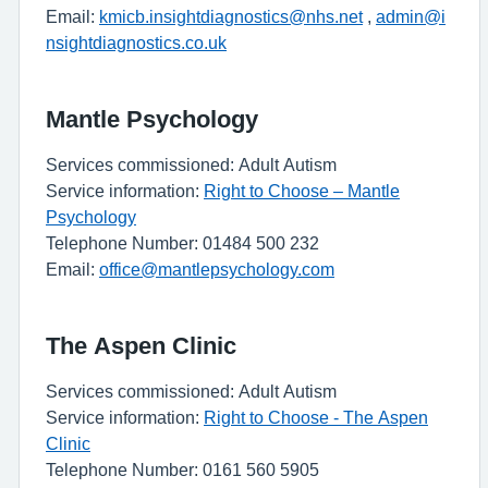
Email:
kmicb.insightdiagnostics@nhs.net
,
admin@i
nsightdiagnostics.co.uk
Mantle Psychology
Services commissioned: Adult Autism
Service information:
Right to Choose – Mantle
Psychology
Telephone Number: 01484 500 232
Email:
office@mantlepsychology.com
The Aspen Clinic
Services commissioned: Adult Autism
Service information:
Right to Choose - The Aspen
Clinic
Telephone Number: 0161 560 5905