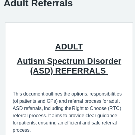
Adult Referrals
ADULT
A
utism Spectrum Disorder
(ASD)
REFERRALS
This document outlines the
options, responsibilities
(of patients and GPs) and
referral process for adult
ASD
referrals
,
including the
Right to Choose (RTC)
referral process
.
It aims to
provide
clear guidance
for patients, ensuring an efficient and safe referral
process.