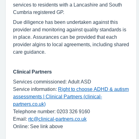
services to residents with a Lancashire and South
Cumbria registered GP.
Due diligence has been undertaken against this
provider and monitoring against quality standards is
in place. Assurances can be provided that each
provider algins to local agreements, including shared
care guidance.
Clinical Partners
Services commissioned: Adult ASD
Service information:
Right to choose ADHD & autism
assessments | Clinical Partners (clinical-
partners.co.uk)
Telephone number: 0203 326 9160
Email:
rtc@clinical-partners.co.uk
Online: See link above