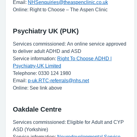
Email:
NHSenquiries@theaspenclinic.co.uk
Online: Right to Choose – The Aspen Clinic
Psychiatry UK (PUK)
Services commissioned: An online service approved
to deliver adult ADHD and ASD
Service information:
Right To Choose ADHD |
Psychiatry-UK Limited
Telephone: 0330 124 1980
Email:
p-uk.RTC-referrals@nhs.net
Online: See link above
Oakdale Centre
Services commissioned: Eligible for Adult and CYP
ASD (Yorkshire)
Service information:
Neurodevelopmental Service