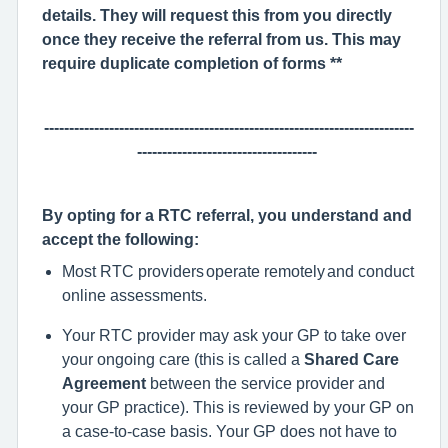
details. They will request this from you directly
once they receive the referral from us. This may
require duplicate completion of forms **
--------------------------------------------------------------------------
------------------------------------
By opting for a RTC referral, y
ou understand and
accept the following:
Most RTC providers
operate
remotely and conduct
online assessments.
Your RTC provider may ask your GP to take over
your ongoing care (this is called a
Shared Care
Agreement
between the service provider and
your GP practice). This is reviewed by your GP on
a case-to-case basis. Your GP does not have to