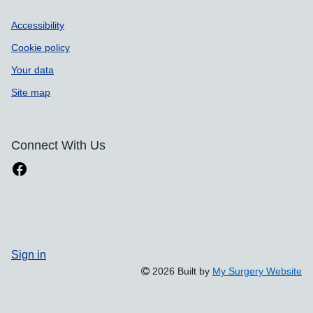
Accessibility
Cookie policy
Your data
Site map
Connect With Us
Sign in
2026 Built by
My Surgery Website