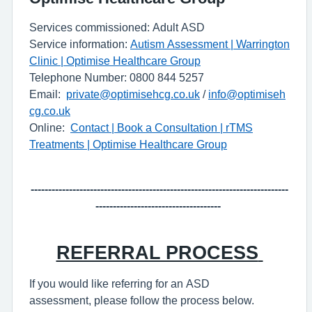
Services commissioned: Adult ASD
Service information:
Autism Assessment | Warrington
Clinic | Optimise Healthcare Group
Telephone Number: 0800 844 5257
Email:
private@optimisehcg.co.uk
/
info@optimiseh
cg.co.uk
Online:
Contact | Book a Consultation | rTMS
Treatments | Optimise Healthcare Group
-----------
---------------------------------------------------------------
------------------------------------
REFERRAL PROCESS
If you wou
l
d like referring for an ASD
assessment,
please follow the process below.