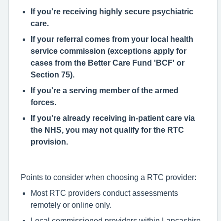
If you're receiving highly secure psychiatric
care.
If your referral comes from your local health
service commission (exceptions apply for
cases from the Better Care Fund 'BCF' or
Section 75).
If you're a serving member of the armed
forces.
If you're already receiving in-patient care via
the NHS, you may not qualify for the RTC
provision.
Points to consider when ch
o
osing a RTC provider:
Most RTC providers conduct assessments
remotely or online only.
Local commissioned providers within Lancashire