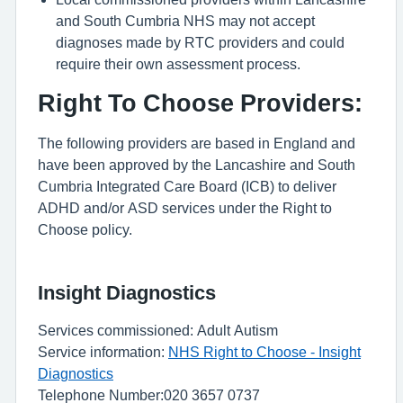
and South Cumbria NHS may not accept
diagnoses made by RTC providers and could
require their own assessment process.
Right To Choose Providers:
The following providers are based in England and
have been approved by the Lancashire and South
Cumbria Integrated Care Board (ICB) to deliver
ADHD and/or ASD services under the Right to
Choose policy.
Insight Diagnostics
Services commissioned: Adult Autism
Service information:
NHS Right to Choose - Insight
Diagnostics
Telephone Number:020 3657 0737