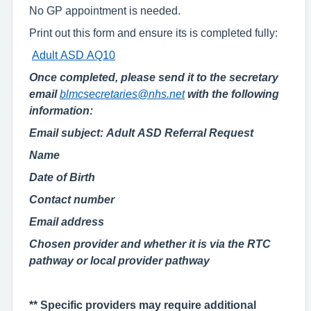
No GP appointment is needed.
Print out this form and ensure its is completed fully:
Adult ASD AQ10
Once completed, please send it to the secretary
email
blmcsecretaries@nhs.net
with the following
information:
Email subject: Adult ASD Referral Request
N
ame
D
ate of
B
irth
C
ontact
number
E
mail address
Chosen provider and whether it is via the RTC
pathway or local provider pathway
** Specific providers may require additional