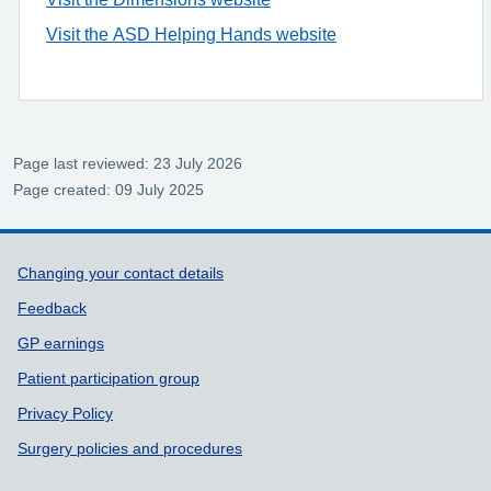
Visit the ASD Helping Hands website
Page last reviewed: 23 July 2026
Page created: 09 July 2025
Support links
Changing your contact details
Feedback
GP earnings
Patient participation group
Privacy Policy
Surgery policies and procedures