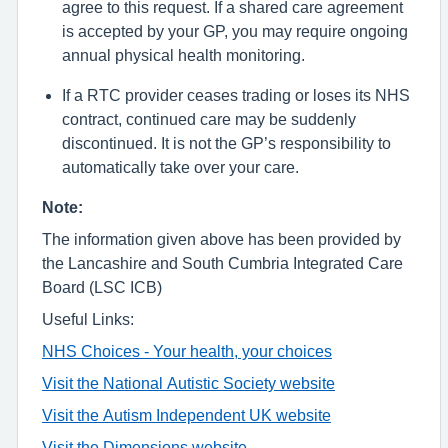
agree to this request. If a shared care agreement
is accepted by your GP, you may require ongoing
annual physical health monitoring.
If a RTC provider ceases trading or loses its NHS
contract, continued care may be suddenly
discontinued. It is not the GP’s responsibility to
automatically take over your care.
Note:
The information given above has been provided by
the Lancashire and South Cumbria
Integrated
Care
Board (LSC ICB)
Useful Links:
NHS Choices - Your health, your choices
Visit the National Autistic Society website
Visit the Autism Independent UK website
Visit the Dimensions website