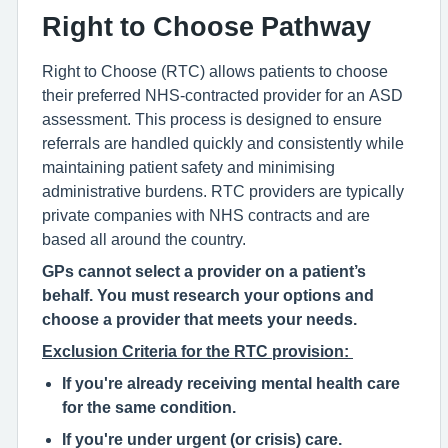
Right to Choose Pathway
Right to Choose (RTC) allows patients to choose
their preferred NHS-contracted provider for an ASD
assessment. This process is designed to ensure
referrals are handled quickly and consistently while
maintaining patient safety and minimising
administrative burdens. RTC providers are typically
private companies with NHS contracts and are
based all around the country.
GPs cannot select a provider on a patient’s
behalf
. Y
ou must research your options and
choose a provider that meets your need
s
.
Exclusion Criteria for the RTC provision:
If you're already receiving mental health care
for the same condition.
If you're under urgent (or crisis) care.