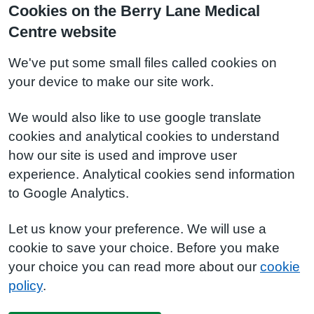
Cookies on the Berry Lane Medical
Centre website
We've put some small files called cookies on
your device to make our site work.
We would also like to use google translate
cookies and analytical cookies to understand
how our site is used and improve user
experience. Analytical cookies send information
to Google Analytics.
Let us know your preference. We will use a
cookie to save your choice. Before you make
your choice you can read more about our
cookie
policy
.