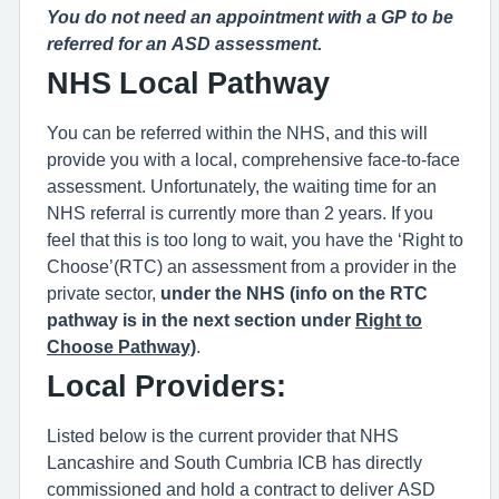
You do not need an appointment with a GP to be
referred for an A
SD
assessment.
NHS Local P
athway
You can be referred within the NHS, and this will
provide you with a local, comprehensive face-to-face
assessment. Unfortunately, the waiting time for an
NHS referral is currently more than 2 years. If you
feel that this is too long to wait, you have the ‘Right to
Choose’(RTC) an assessment from a provider in the
private sector,
under the NHS (info on the RTC
pathway is in the next section under
Right to
Choose Pathway)
.
Local Providers:
Listed below is the current provider that NHS
Lancashire and South Cumbria ICB has directly
commissioned and hold a contract to deliver A
SD