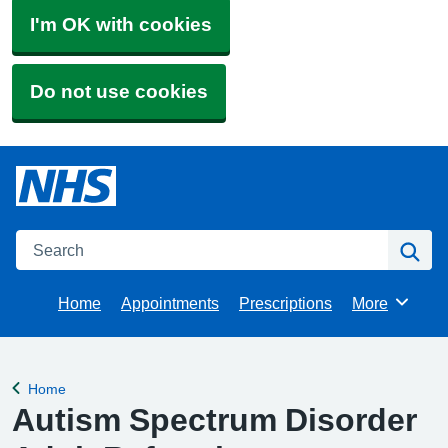
I'm OK with cookies
Do not use cookies
Search
Se
Home
Appointments
Prescriptions
More
Browse
Home
Back to
Autism Spectrum Disorder