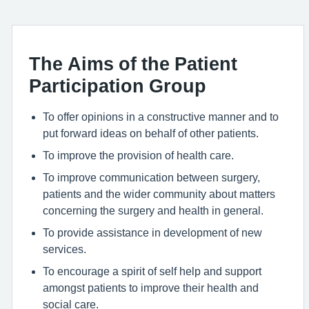
The Aims of the Patient
Participation Group
To offer opinions in a constructive manner and to
put forward ideas on behalf of other patients.
To improve the provision of health care.
To improve communication between surgery,
patients and the wider community about matters
concerning the surgery and health in general.
To provide assistance in development of new
services.
To encourage a spirit of self help and support
amongst patients to improve their health and
social care.