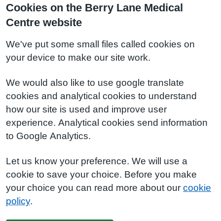
Cookies on the Berry Lane Medical
Centre website
We've put some small files called cookies on
your device to make our site work.
We would also like to use google translate
cookies and analytical cookies to understand
how our site is used and improve user
experience. Analytical cookies send information
to Google Analytics.
Let us know your preference. We will use a
cookie to save your choice. Before you make
your choice you can read more about our
cookie
policy
.