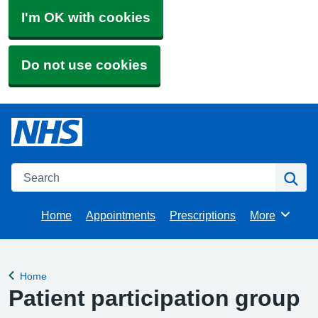
I'm OK with cookies
Do not use cookies
Search
Se
Home
Appointments
Prescriptions
More
Browse
Home
Back to
Patient participation group