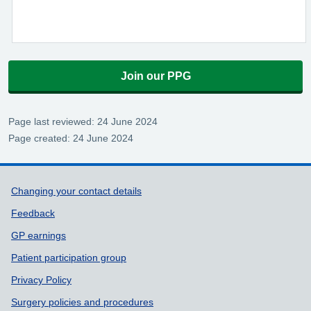
Join our PPG
Page last reviewed: 24 June 2024
Page created: 24 June 2024
Support links
Changing your contact details
Feedback
GP earnings
Patient participation group
Privacy Policy
Surgery policies and procedures