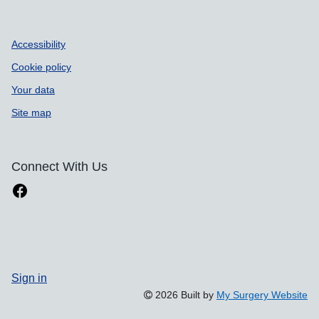
Accessibility
Cookie policy
Your data
Site map
Connect With Us
Sign in
2026 Built by
My Surgery Website