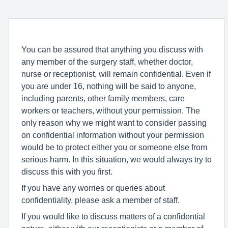
You can be assured that anything you discuss with
any member of the surgery staff, whether doctor,
nurse or receptionist, will remain confidential. Even if
you are under 16, nothing will be said to anyone,
including parents, other family members, care
workers or teachers, without your permission. The
only reason why we might want to consider passing
on confidential information without your permission
would be to protect either you or someone else from
serious harm. In this situation, we would always try to
discuss this with you first.
If you have any worries or queries about
confidentiality, please ask a member of staff.
If you would like to discuss matters of a confidential