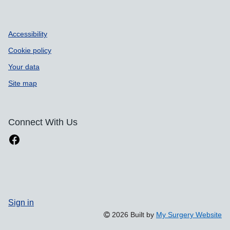
Accessibility
Cookie policy
Your data
Site map
Connect With Us
Sign in
2026 Built by
My Surgery Website