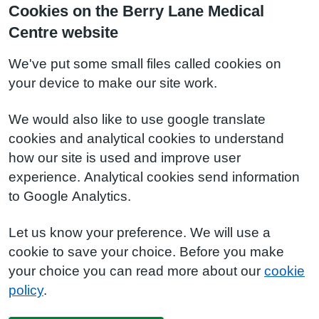
Cookies on the Berry Lane Medical
Centre website
We've put some small files called cookies on
your device to make our site work.
We would also like to use google translate
cookies and analytical cookies to understand
how our site is used and improve user
experience. Analytical cookies send information
to Google Analytics.
Let us know your preference. We will use a
cookie to save your choice. Before you make
your choice you can read more about our
cookie
policy
.