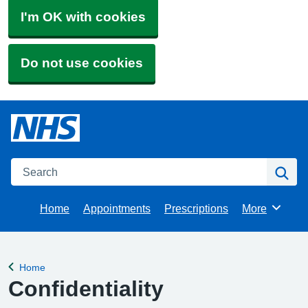
I'm OK with cookies
Do not use cookies
Search
Se
Home
Appointments
Prescriptions
More
Browse
Home
Back to
Confidentiality