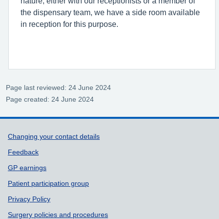
nature, either with our receptionists or a member of
the dispensary team, we have a side room available
in reception for this purpose.
Page last reviewed: 24 June 2024
Page created: 24 June 2024
Support links
Changing your contact details
Feedback
GP earnings
Patient participation group
Privacy Policy
Surgery policies and procedures