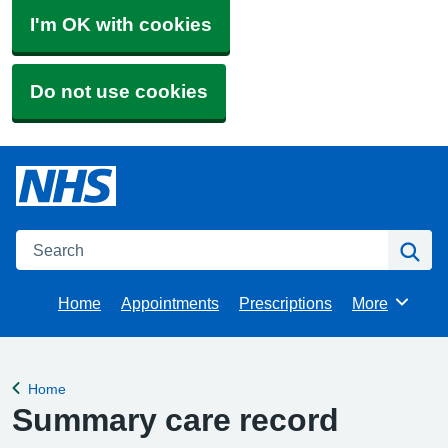
I'm OK with cookies
Do not use cookies
Search
Se
Home
Appointments
Prescriptions
More
Browse
Home
Back to
Summary care record