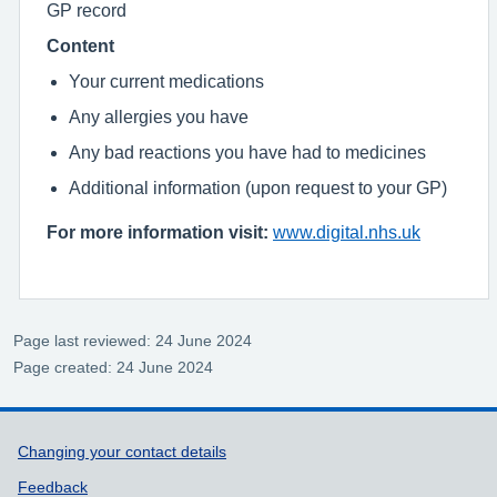
GP record
Content
Your current medications
Any allergies you have
Any bad reactions you have had to medicines
Additional information (upon request to your GP)
For more information visit:
www.digital.nhs.uk
Page last reviewed: 24 June 2024
Page created: 24 June 2024
Support links
Changing your contact details
Feedback