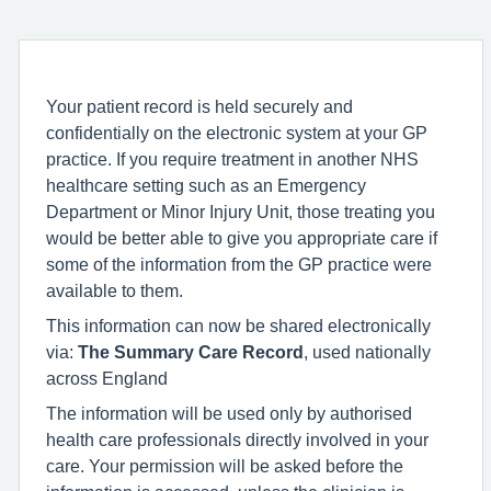
Your patient record is held securely and
confidentially on the electronic system at your GP
practice. If you require treatment in another NHS
healthcare setting such as an Emergency
Department or Minor Injury Unit, those treating you
would be better able to give you appropriate care if
some of the information from the GP practice were
available to them.
This information can now be shared electronically
via:
The Summary Care Record
, used nationally
across England
The information will be used only by authorised
health care professionals directly involved in your
care. Your permission will be asked before the