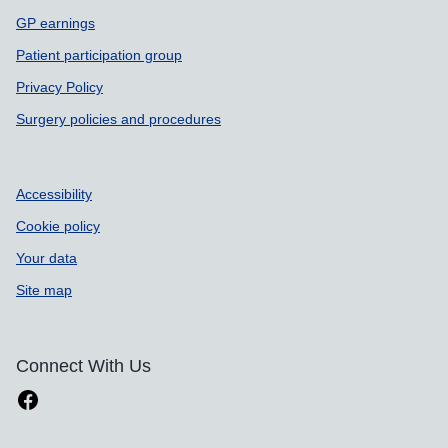
GP earnings
Patient participation group
Privacy Policy
Surgery policies and procedures
Accessibility
Cookie policy
Your data
Site map
Connect With Us