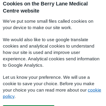
Cookies on the Berry Lane Medical
Centre website
We've put some small files called cookies on
your device to make our site work.
We would also like to use google translate
cookies and analytical cookies to understand
how our site is used and improve user
experience. Analytical cookies send information
to Google Analytics.
Let us know your preference. We will use a
cookie to save your choice. Before you make
your choice you can read more about our
cookie
policy
.