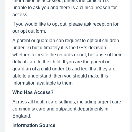
information is accessed, unless the clinician is
unable to ask you and there is a clinical reason for
access.
If you would like to opt out, please ask reception for
our opt out form.
A parent or guardian can request to opt out children
under 16 but ultimately it is the GP’s decision
whether to create the records or not, because of their
duty of care to the child. If you are the parent or
guardian of a child under 16 and feel that they are
able to understand, then you should make this
information available to them.
Who Has Access?
Across all health care settings, including urgent care,
community care and outpatient departments in
England.
Information Source