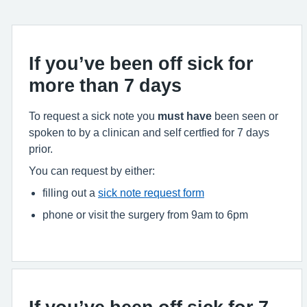
If you’ve been off sick for
more than 7 days
To request a sick note you
must have
been seen or
spoken to by a clinican and self certfied for 7 days
prior.
You can request by either:
filling out a
sick note request form
phone or visit the surgery from 9am to 6pm