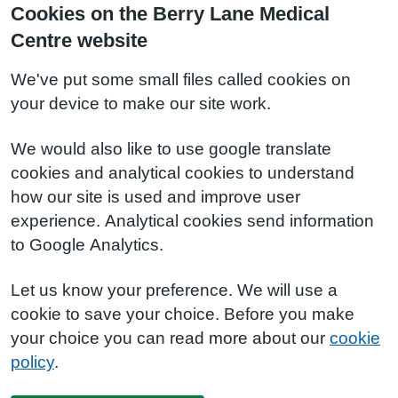
Cookies on the Berry Lane Medical
Centre website
We've put some small files called cookies on
your device to make our site work.
We would also like to use google translate
cookies and analytical cookies to understand
how our site is used and improve user
experience. Analytical cookies send information
to Google Analytics.
Let us know your preference. We will use a
cookie to save your choice. Before you make
your choice you can read more about our
cookie
policy
.