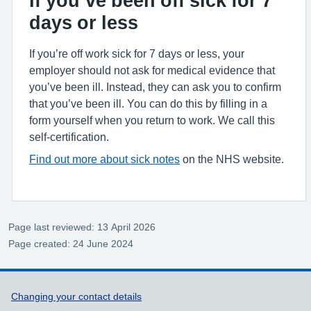
If you’ve been off sick for 7
days or less
If you’re off work sick for 7 days or less, your
employer should not ask for medical evidence that
you’ve been ill. Instead, they can ask you to confirm
that you’ve been ill. You can do this by filling in a
form yourself when you return to work. We call this
self-certification.
Find out more about sick notes
on the NHS website.
Page last reviewed: 13 April 2026
Page created: 24 June 2024
Support links
Changing your contact details