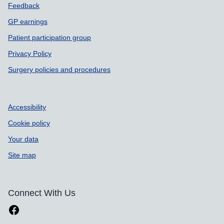
Feedback
GP earnings
Patient participation group
Privacy Policy
Surgery policies and procedures
Accessibility
Cookie policy
Your data
Site map
Connect With Us