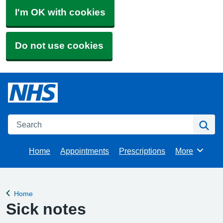
I'm OK with cookies
Do not use cookies
Search
Se
Home
Appointments
Prescriptions
More
Browse
Home
Back to
Sick notes